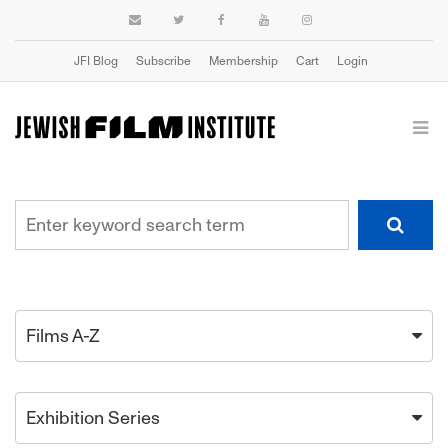
JFI Blog
Subscribe
Membership
Cart
Login
Films A-Z
Exhibition Series