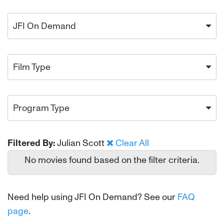
JFI On Demand
Film Type
Program Type
Filtered By:
Julian Scott
Clear All
No movies found based on the filter criteria.
Need help using JFI On Demand? See our
FAQ
page
.