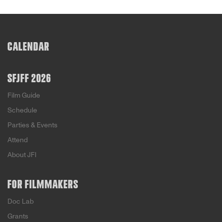
CALENDAR
SFJFF 2026
Film Guide
Schedule
Parties & Events
Attend
About JFI
FOR FILMMAKERS
Doc Lab
Grants