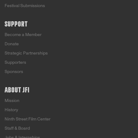
Festival Submissions
SUPPORT
Become a Member
Donate
Strategic Partnerships
Supporters
Sponsors
ABOUT JFI
Mission
History
Ninth Street Film Center
Staff & Board
Jobs & Internships