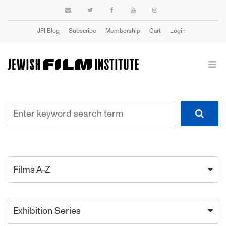
JFI Blog
Subscribe
Membership
Cart
Login
Films A-Z
Exhibition Series