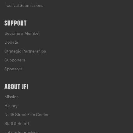
Festival Submissions
SUPPORT
Become a Member
Donate
Strategic Partnerships
Supporters
Sponsors
ABOUT JFI
Mission
History
Ninth Street Film Center
Staff & Board
Jobs & Internships