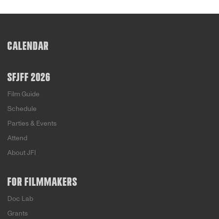
CALENDAR
SFJFF 2026
Film Guide
Schedule
Parties & Events
Attend
About JFI
FOR FILMMAKERS
Doc Lab
Grants