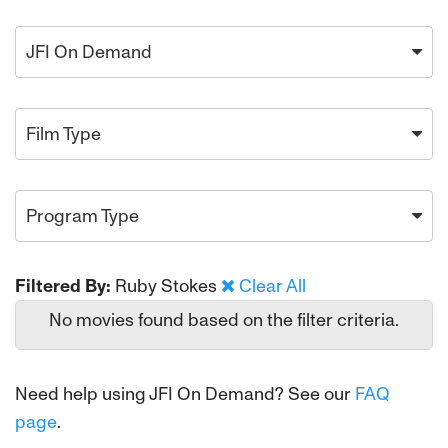
JFI On Demand
Film Type
Program Type
Filtered By:
Ruby Stokes
Clear All
No movies found based on the filter criteria.
Need help using JFI On Demand? See our
FAQ
page
.