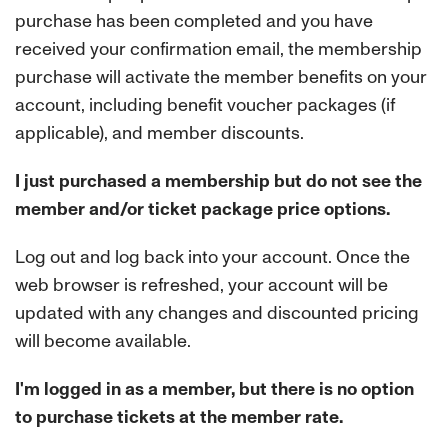
purchase has been completed and you have
received your confirmation email, the membership
purchase will activate the member benefits on your
account, including benefit voucher packages (if
applicable), and member discounts.
I just purchased a membership but do not see the
member and/or ticket package price options.
Log out and log back into your account. Once the
web browser is refreshed, your account will be
updated with any changes and discounted pricing
will become available.
I'm logged in as a member, but there is no option
to purchase tickets at the member rate.