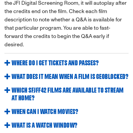
the JFI Digital Screening Room, it will autoplay after
the credits end on the film. Check each film
description to note whether a Q&A is available for
that particular program. You are able to fast-
forward the credits to begin the Q&A early if
desired.
WHERE DO I GET TICKETS AND PASSES?
WHAT DOES IT MEAN WHEN A FILM IS GEOBLOCKED?
WHICH SFJFF42 FILMS ARE AVAILABLE TO STREAM
AT HOME?
WHEN CAN I WATCH MOVIES?
WHAT IS A WATCH WINDOW?