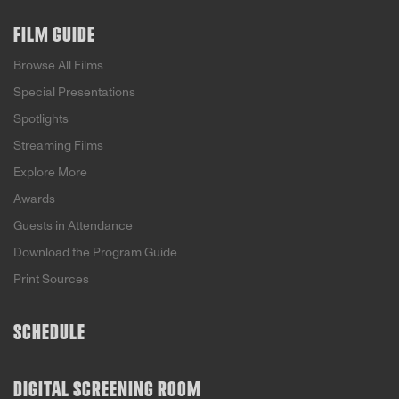
FILM GUIDE
Browse All Films
Special Presentations
Spotlights
Streaming Films
Explore More
Awards
Guests in Attendance
Download the Program Guide
Print Sources
SCHEDULE
DIGITAL SCREENING ROOM