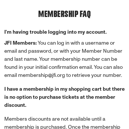
MEMBERSHIP FAQ
I'm having trouble logging into my account.
JFI Members:
You can log in with a username or
email and password, or with your Member Number
and last name. Your membership number can be
found in your initial confirmation email. You can also
email membership@jfi.org to retrieve your number.
I have a membership in my shopping cart but there
is no option to purchase tickets at the member
discount.
Members discounts are not available until a
membership is purchased. Once the membership