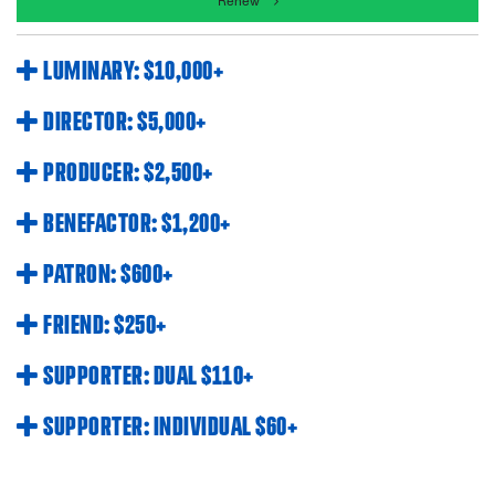
Renew
LUMINARY: $10,000+
DIRECTOR: $5,000+
PRODUCER: $2,500+
BENEFACTOR: $1,200+
PATRON: $600+
FRIEND: $250+
SUPPORTER: DUAL $110+
SUPPORTER: INDIVIDUAL $60+