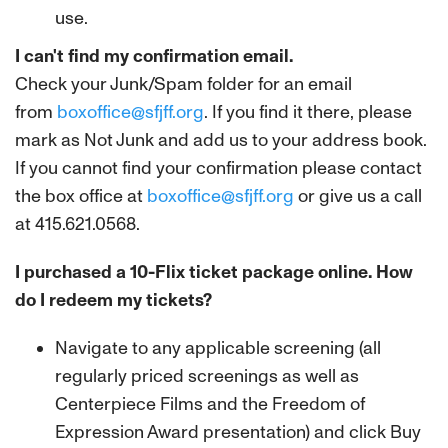
use.
I can't find my confirmation email.
Check your Junk/Spam folder for an email
from
boxoffice@sfjff.org
. If you find it there, please
mark as Not Junk and add us to your address book.
If you cannot find your confirmation please contact
the box office at
boxoffice@sfjff.org
or give us a call
at 415.621.0568.
I purchased a 10-Flix ticket package online. How
do I redeem my tickets?
Navigate to any applicable screening (all
regularly priced screenings as well as
Centerpiece Films and the Freedom of
Expression Award presentation) and click Buy