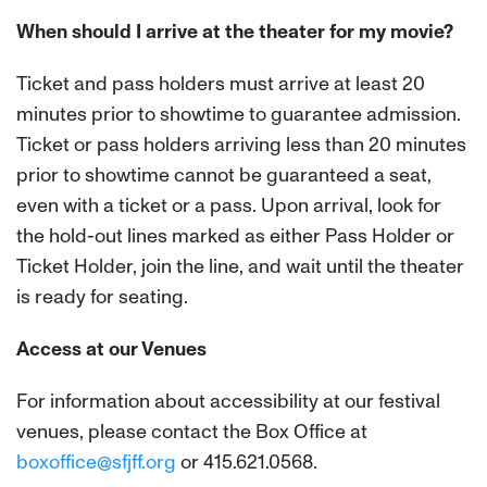
When should I arrive at the theater for my movie?
Ticket and pass holders must arrive at least 20
minutes prior to showtime to guarantee admission.
Ticket or pass holders arriving less than 20 minutes
prior to showtime cannot be guaranteed a seat,
even with a ticket or a pass. Upon arrival, look for
the hold-out lines marked as either Pass Holder or
Ticket Holder, join the line, and wait until the theater
is ready for seating.
Access at our Venues
For information about accessibility at our festival
venues, please contact the Box Office at
boxoffice@sfjff.org
or 415.621.0568.