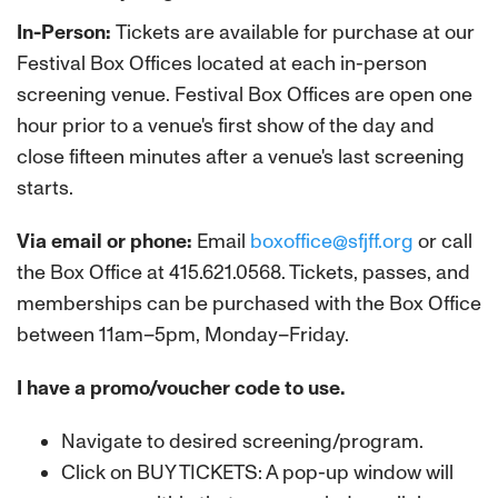
In-Person:
Tickets are available for purchase at our
Festival Box Offices located at each in-person
screening venue. Festival Box Offices are open one
hour prior to a venue's first show of the day and
close fifteen minutes after a venue's last screening
starts.
Via email or phone:
Email
boxoffice@sfjff.org
or call
the Box Office at 415.621.0568. Tickets, passes, and
memberships can be purchased with the Box Office
between 11am–5pm, Monday–Friday.
I have a promo/voucher code to use.
Navigate to desired screening/program.
Click on BUY TICKETS: A pop-up window will