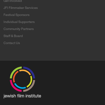
Get Involved
JFI Filmmaker Services
Festival Sponsors
Individual Supporters
Community Partners
Staff & Board
Contact Us