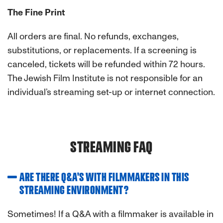
The Fine Print
All orders are final. No refunds, exchanges,
substitutions, or replacements. If a screening is
canceled, tickets will be refunded within 72 hours.
The Jewish Film Institute is not responsible for an
individual’s streaming set-up or internet connection.
STREAMING FAQ
ARE THERE Q&A'S WITH FILMMAKERS IN THIS
STREAMING ENVIRONMENT?
Sometimes! If a Q&A with a filmmaker is available in