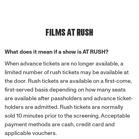
FILMS AT RUSH
What does it mean if a show is AT RUSH?
When advance tickets are no longer available, a
limited number of rush tickets may be available at
the door. Rush tickets are available on a first-come,
first-served basis depending on how many seats
are available after passholders and advance ticket-
holders are admitted. Rush tickets are normally
sold 10 minutes prior to the screening. Acceptable
payment methods are cash, credit card and
applicable vouchers.