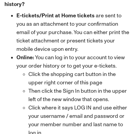
history?
E-tickets/Print at Home tickets
are sent to
you as an attachment to your confirmation
email of your purchase. You can either print the
ticket attachment or present tickets your
mobile device upon entry.
Online:
You can log in to your account to view
your order history or to get your e-tickets.
Click the shopping cart button in the
upper right corner of this page
Then click the Sign In button in the upper
left of the new window that opens.
Click where it says LOG IN and use either
your username / email and password or
your member number and last name to
log in.