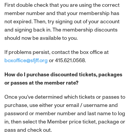
First double check that you are using the correct
member number and that your membership has
not expired. Then, try signing out of your account
and signing back in. The membership discounts
should now be available to you.
If problems persist, contact the box office at
boxoffice@sfjff.org
or 415.621.0568.
How do I purchase discounted tickets, packages
or passes at the member rate?
Once you've determined which tickets or passes to
purchase, use either your email / username and
password or member number and last name to log
in, then select the Member price ticket, package or
pass and check out.