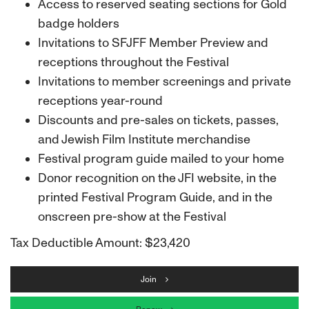
Access to reserved seating sections for Gold
badge holders
Invitations to SFJFF Member Preview and
receptions throughout the Festival
Invitations to member screenings and private
receptions year-round
Discounts and pre-sales on tickets, passes,
and Jewish Film Institute merchandise
Festival program guide mailed to your home
Donor recognition on the JFI website, in the
printed Festival Program Guide, and in the
onscreen pre-show at the Festival
Tax Deductible Amount: $23,420
Join