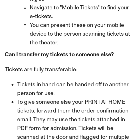
Navigate to "Mobile Tickets" to find your
e-tickets.
You can present these on your mobile
device to the person scanning tickets at
the theater.
Can I transfer my tickets to someone else?
Tickets are fully transferable:
Tickets in hand can be handed off to another
person for use.
To give someone else your PRINT AT HOME
tickets, forward them the order confirmation
email. They may use the tickets attached in
PDF form for admission. Tickets will be
scanned at the door and flagged for multiple