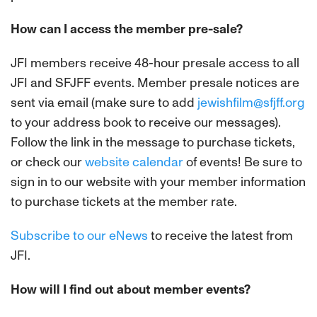
How can I access the member pre-sale?
JFI members receive 48-hour presale access to all
JFI and SFJFF events. Member presale notices are
sent via email (make sure to add
jewishfilm@sfjff.org
to your address book to receive our messages).
Follow the link in the message to purchase tickets,
or check our
website calendar
of events! Be sure to
sign in to our website with your member information
to purchase tickets at the member rate.
Subscribe to our eNews
to receive the latest from
JFI.
How will I find out about member events?