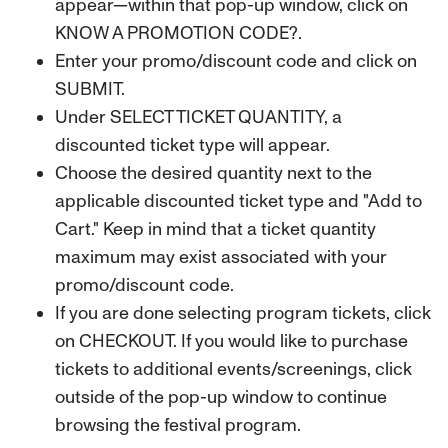
appear—within that pop-up window, click on
KNOW A PROMOTION CODE?.
Enter your promo/discount code and click on
SUBMIT.
Under SELECT TICKET QUANTITY, a
discounted ticket type will appear.
Choose the desired quantity next to the
applicable discounted ticket type and "Add to
Cart."
Keep in mind that a ticket quantity
maximum may exist associated with your
promo/discount code.
If you are done selecting program tickets, click
on CHECKOUT. If you would like to purchase
tickets to additional events/screenings, click
outside of the pop-up window to continue
browsing the festival program.