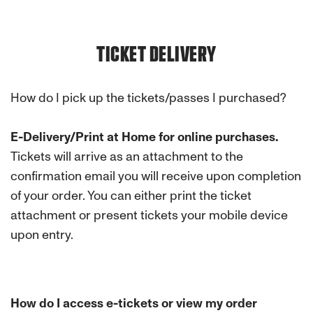
TICKET DELIVERY
How do I pick up the tickets/passes I purchased?
E-Delivery/Print at Home for online purchases.
Tickets will arrive as an attachment to the
confirmation email you will receive upon completion
of your order. You can either print the ticket
attachment or present tickets your mobile device
upon entry.
How do I access e-tickets or view my order