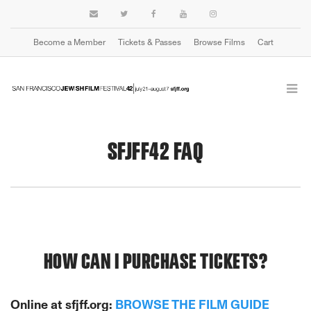
Become a Member
Tickets & Passes
Browse Films
Cart
SFJFF42 FAQ
HOW CAN I PURCHASE TICKETS?
Online at sfjff.org:
BROWSE THE FILM GUIDE