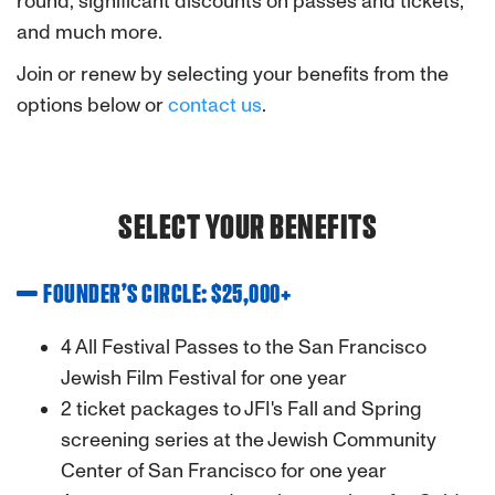
round, significant discounts on passes and tickets,
and much more.
Join or renew by selecting your benefits from the
options below or
contact us
.
SELECT YOUR BENEFITS
FOUNDER’S CIRCLE: $25,000+
4 All Festival Passes to the San Francisco
Jewish Film Festival for one year
2 ticket packages to JFI's Fall and Spring
screening series at the Jewish Community
Center of San Francisco for one year