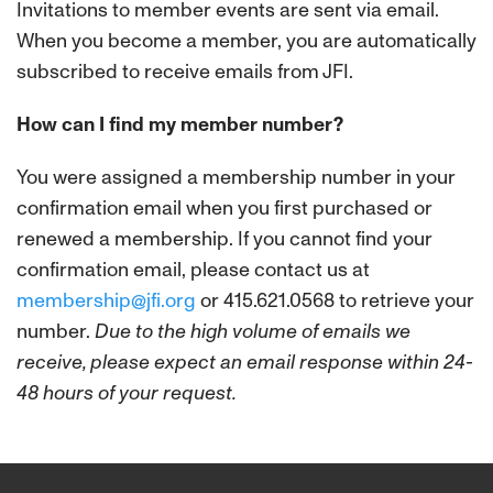
Invitations to member events are sent via email.
When you become a member, you are automatically
subscribed to receive emails from JFI.
How can I find my member number?
You were assigned a membership number in your
confirmation email when you first purchased or
renewed a membership. If you cannot find your
confirmation email, please contact us at
membership@jfi.org
or 415.621.0568 to retrieve your
number.
Due to the high volume of emails we
receive, please expect an email response within 24-
48 hours of your request.