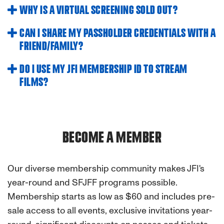
WHY IS A VIRTUAL SCREENING SOLD OUT?
CAN I SHARE MY PASSHOLDER CREDENTIALS WITH A
FRIEND/FAMILY?
DO I USE MY JFI MEMBERSHIP ID TO STREAM
FILMS?
BECOME A MEMBER
Our diverse membership community makes JFI's
year-round and SFJFF programs possible.
Membership starts as low as $60 and includes pre-
sale access to all events, exclusive invitations year-