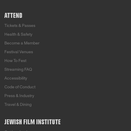
ATTEND
Tickets & Passes
Health & Safety
Become a Member
Festival Venues
How To Fest
Streaming FAQ
Accessibility
Code of Conduct
Press & Industry
Travel & Dining
JEWISH FILM INSTITUTE