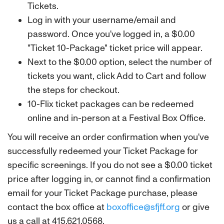
Tickets.
Log in with your username/email and
password. Once you've logged in, a $0.00
"Ticket 10-Package" ticket price will appear.
Next to the $0.00 option, select the number of
tickets you want, click Add to Cart and follow
the steps for checkout.
10-Flix ticket packages can be redeemed
online and in-person at a Festival Box Office.
You will receive an order confirmation when you've
successfully redeemed your Ticket Package for
specific screenings. If you do not see a $0.00 ticket
price after logging in, or cannot find a confirmation
email for your Ticket Package purchase, please
contact the box office at
boxoffice@sfjff.org
or give
us a call at 415.621.0568.