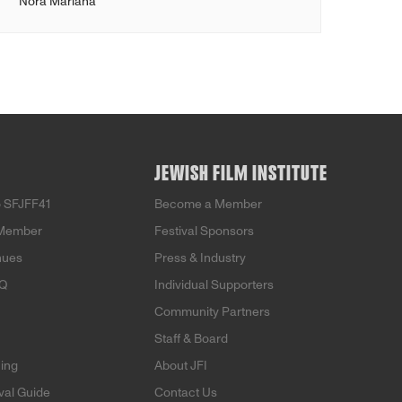
Nora Mariana
JEWISH FILM INSTITUTE
 SFJFF41
Become a Member
Member
Festival Sponsors
nues
Press & Industry
AQ
Individual Supporters
Community Partners
Staff & Board
ning
About JFI
ival Guide
Contact Us