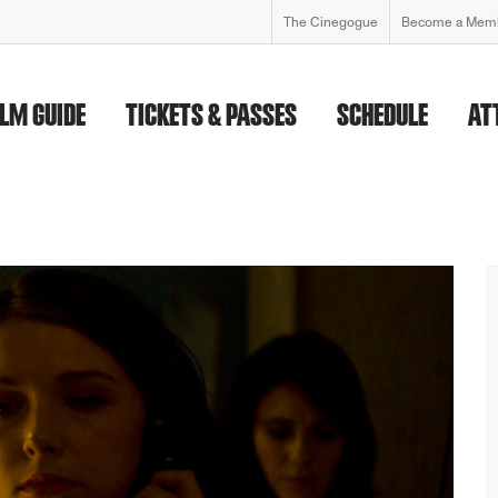
The Cinegogue
Become a Mem
ILM GUIDE
TICKETS & PASSES
SCHEDULE
AT