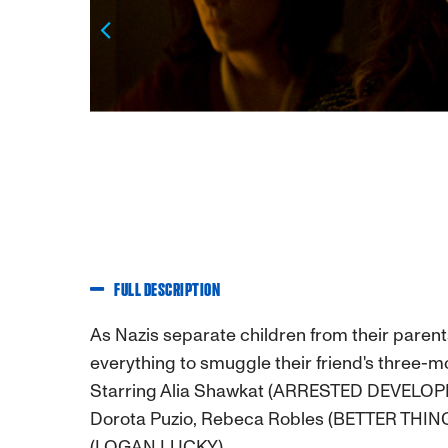
Previous
FULL DESCRIPTION
As Nazis separate children from their paren
everything to smuggle their friend's three-mo
Starring Alia Shawkat (ARRESTED DEVELOP
Dorota Puzio, Rebeca Robles (BETTER THING
(LOGAN LUCKY).