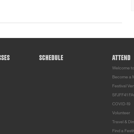
SSES
SCHEDULE
ATTEND
Welcome to
Become a 
Festival Ve
SFJFF41 F
COVID-19
Volunteer
Travel & Di
Find a Fest