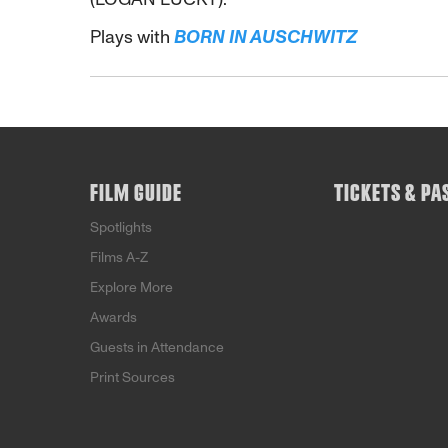
Plays with
BORN IN AUSCHWITZ
FILM GUIDE
TICKETS & PA
Spotlights
Films A-Z
Explore More
Awards
Guests in Attendance
Print Sources