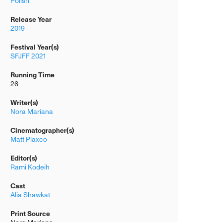
Polish
Release Year
2019
Festival Year(s)
SFJFF 2021
Running Time
26
Writer(s)
Nora Mariana
Cinematographer(s)
Matt Plaxco
Editor(s)
Rami Kodeih
Cast
Alia Shawkat
Print Source