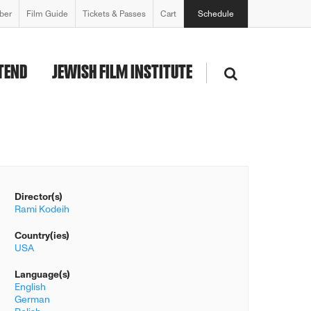
ber
Film Guide
Tickets & Passes
Cart
Schedule
TEND
JEWISH FILM INSTITUTE
Director(s)
Rami Kodeih
Country(ies)
USA
Language(s)
English
German