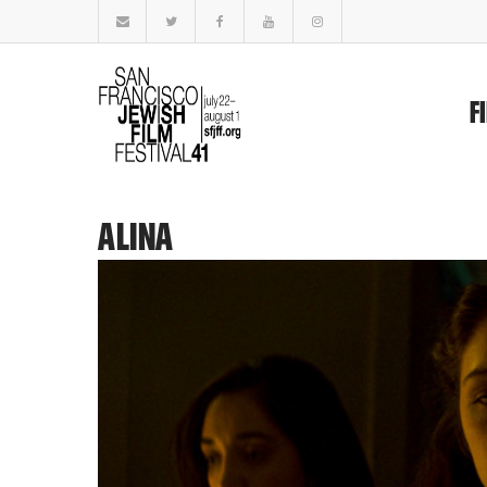
F
ALINA