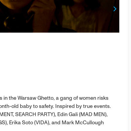
Next
ts in the Warsaw Ghetto, a gang of women risks
nth-old baby to safety. Inspired by true events.
MENT, SEARCH PARTY), Edin Gali (MAD MEN),
S), Erika Soto (VIDA), and Mark McCullough