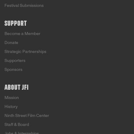
Festival Submissions
SUPPORT
Become a Member
Donate
Strategic Partnerships
Supporters
Sponsors
ABOUT JFI
Mission
History
Ninth Street Film Center
Staff & Board
Jobs & Internships