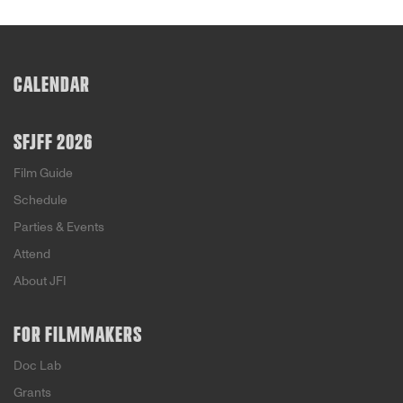
CALENDAR
SFJFF 2026
Film Guide
Schedule
Parties & Events
Attend
About JFI
FOR FILMMAKERS
Doc Lab
Grants