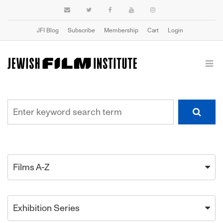
JFI Blog
Subscribe
Membership
Cart
Login
Films A-Z
Exhibition Series