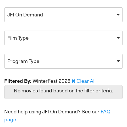
JFI On Demand
Film Type
Program Type
Filtered By:
WinterFest 2026
Clear All
No movies found based on the filter criteria.
Need help using JFI On Demand? See our
FAQ
page
.