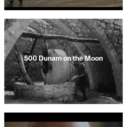
On August 15, 2005, Israeli defense forces were
about to forcibly remove some 8,000 remaining
Jewish settlers from their homes, schools, farms
and synagogues in Gaza. This documentary gives
us a front-row seat to the unfolding drama that
many feared would cause catastrophic violence.
Deploying eight camera crews simultaneously,
Shamir gains unprecedented access to all sides
500 Dunam on the Moon
of the confrontation as it happens.Followed in
Berkeley by panel discussion.
About This Film