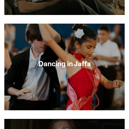
In this quiet but intense psychological drama,
director Franziska Schlotterer crafts an erotically
charged story set in the remote mountains of the
Black Forest during WWII. A young Jew fleeing
the Nazis is saved by a German peasant couple,
but soon discovers that there is an unexpected
price to pay for his salvation. The spare but
sumptuous cinematography captures the
Dancing in Jaffa
passion, desire and jealousy waiting to explode.
World champion ballroom dancer Pierre Dulaine
has a dream: to see Jewish and Palestinian Israeli
children dance together. A passionate man with