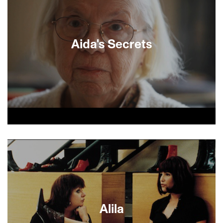
Aida's Secrets
Family secrets and lies are revealed in this
documentary detective story which begins with
World War II and ends with a 21st-century reunion
of long lost brothers. With the help of a
genealogical search organization, Izak, an Israeli
kibbutznik, finally meets the Canadian blind
younger brother he did not know he had, when
both are in their mid-60s. Embracing one
Alila
another, they work hard to try to pry secrets