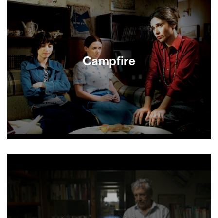
films that define the contradictions of modern
Israeli life. A trio of charming gay and straight
twenty-somethings share a flat in a hip Tel Aviv
district. But the carefree “bubble” they live in
threatens to burst when one of them falls in love
with a young Palestinian man.
Campfire
Best Picture, 2004 Israeli Academy Awards.
Rachel, a recently widowed mother of two
rebellious teenage girls, hopes to start a new life
by joining a religious settlement in the West Bank.
But she must first win over the community’s
leader, who is threatened by her independence. A
nuanced, moving drama.