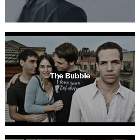
About This Film
The Bubble
Eytan Fox (Walk on Water, Yossi and Jagger)
continues his extraordinary run of sleek, chic