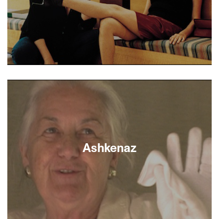
loose from their tight-lipped mother Aida. - Sara
L. Rubin
In a working-class Tel Aviv neighborhood, the
turbulent and poignant lives of illicit lovers, a
divorced couple whose son has gone AWOL from
the army, the ex-wife’s younger lover, an elderly
Holocaust survivor, illegal foreign workers, and a
half-crazed policewoman all converge.
Renowned director Amos Gitai’s visually powerful
and emotionally masterful ensemble drama is a
Ashkenaz
microcosm of Israeli society.