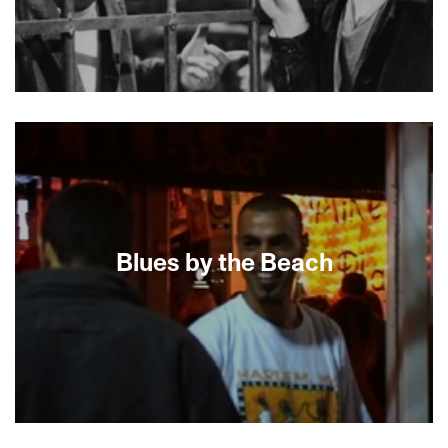
About This Film
Blues by the Beach
When Jack Baxter and Joshua Faudem chose to