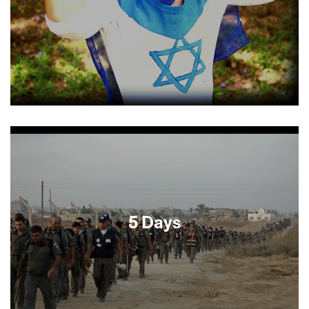
Checkpoint (SFJFF 2004) and Defamation (SFJFF
2009) established Israeli documentarian Yoav
Shamir as an unapologetic provocateur. Michael
Moore executive produced the filmmaker’s
newest film, a globetrotting quest to identify the
shared characteristics of heroic individuals. From
a bonobo preserve in Congo to the suburban
home of a Flemish woman whose family harbored
5 Days
Jews during WWII, Shamir takes viewers on a
fascinating journey that is sure to spark
thoughtful conversation and passionate debate.