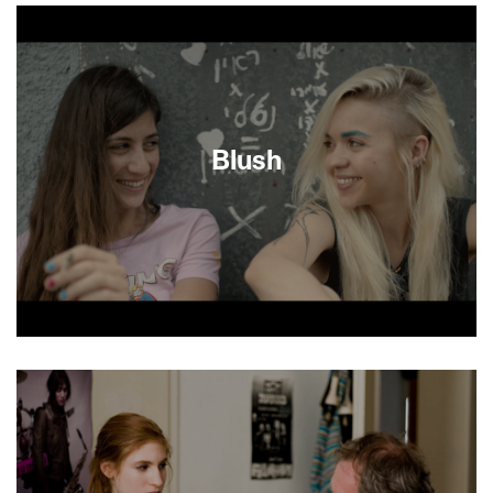
make a documentary about Mike’s Place, an
Anglo-American blues club on a Tel Aviv beach,
they figured the boozy international hangout
would show a side of Israel different from the all-
too-familiar images of terrorism and conflict. But
when Mike’s Place is bombed in a suicide attack,
their film turns into an unexpectedly vivid
Blush
account of coping with daily life in the wake of
violence.
Seventeen-year-old Naama is thoroughly bored
with her overbearing family and uneventful
suburban school days. That is until bleached-
blonde bad girl Dana shows up with her flirtatious
smile and a bag of weed. But while Naama is both
partying hard and falling hard for Dana, her sister
goes missing, and the whole family is deeply