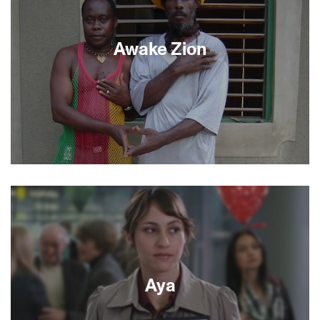
of two troubled societies. Jaafari’s world is
abruptly shattered when Sihem goes missing in a
Tel Aviv suicide bombing. As Israeli police
Awake Zion
evidence mounts, it appears that Sihem could
have been responsible.
Traveling from Jamaica to Jerusalem and set
against a rock steady soundtrack, Awake Zion
director Monica Haim uncovers the connections
between davening and the dance hall, payos and
dreadlocks, Jews and Rastafarians. By weaving
together the perspectives and experiences of
scholars and ska artists, rabbis and reggae stars,
this rousing documentary takes us around the
Aya
globe and through time, speaking powerfully to
the history and spirituality shared by these two