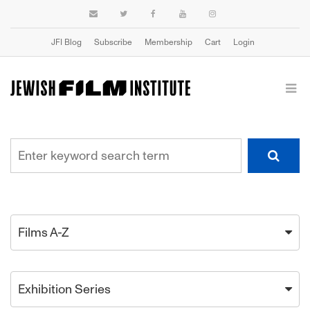
JFI Blog
Subscribe
Membership
Cart
Login
Films A-Z
Exhibition Series