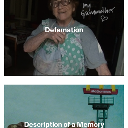
humble beginnings in Jaffa, he returns to attempt
what seems to be an impossible feat: teaching
children ballroom dance in a divided society. With
warmth and tenderness, this inspiring
documentary captures the children’s amazing
Defamation
transformation, offering hope that for a new
generation Dulaine’s dream will become reality.
Israeli director Yoav Shamir (Checkpoint, Five
Days) explores the ways contemporary Jews
learn and think about anti-Semitism, both real
and perceived. Spending time with the Anti-
Defamation League’s crusading director Abe
Foxman, and with Israeli teens at Auschwitz who
assume “everybody hates the Jews,” Shamir
worries about the future of the Jewish soul in an
Description of a Memory
atmosphere of persecution. But while he is willing