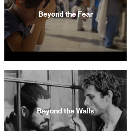
good life spiral into chaos with the approach of
the Islamic revolution in this real life Argo doc
Beyond the Fear
thriller.
In 2005, Israeli scholar and divorced mother of
four Larisa Trembovler married Yigal Amir, the
infamous assassin of much-loved Israeli Prime
Minister Yitzhak Rabin. In 2007, after a series of
conjugal visits, she gave birth to her fifth child,
Amir’s son. It’s their son that documentarians
Herz Frank and Maria Kravchenko skillfully build
the film around as they reexamine the years of
Beyond the Walls
moral complexities surrounding his parents’
union.