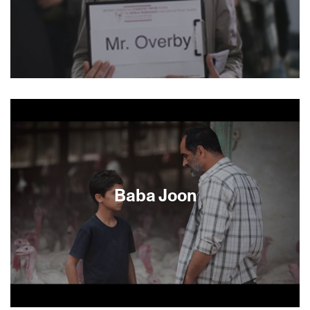
peoples.
Aya unwittingly finds herself holding a passenger
pickup sign at the airport for a Mr. Overby (Ulrich
Thomsen, The Celebration). He arrives: tall,
handsome, and Danish. Enchanted by this
random encounter, Aya decides to pose as his
driver. The romantic tension between the two
strangers builds as they get closer to Mr.
Overby’s Jerusalem hotel, yet Aya’s true
Baba Joon
intentions remain hidden until the surprising final
act.