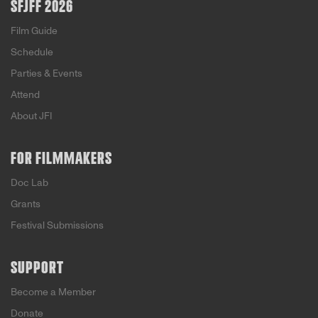
SFJFF 2026
Film Guide
Schedule
Parties & Events
Attend
About JFI
FOR FILMMAKERS
Doc Lab
Grants
Festival Submissions
SUPPORT
Become a Member
Donate