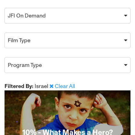
JFI On Demand
Film Type
Program Type
Filtered By:
Israel
Clear All
10% - What Makes a Hero?