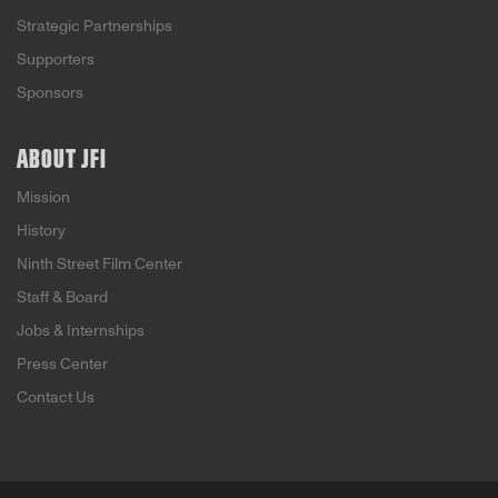
Strategic Partnerships
Supporters
Sponsors
ABOUT JFI
Mission
History
Ninth Street Film Center
Staff & Board
Jobs & Internships
Press Center
Contact Us