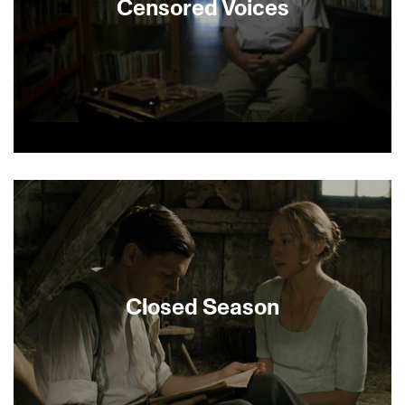
Censored Voices
Oral histories recorded by Israeli writer Amos Oz
and other young kibbutzniks in the weeks
immediately following their experience during the
Six Day War are brought to life in this revealing
documentary. The censored 1967 recordings,
coupled with striking archival images, reveal the
moment that Israel’s soldiers, in their own words,
went from identifying with David to Goliath. The
Closed Season
act of trying to remember is what gives this
documentary its profound resonance.