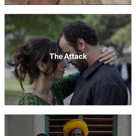
Ashkenaz, a pithy but panoramic view of Israel’s
“white” Jews, undermines any preconceived
notions of Jewish ethnicity. Director Rachel Leah
Jones, a Berkeley native, flits from experts and
scholars to just plain folks to reveal a
nonhomogeneous Ashkenazi population seen
through the eyes of Ashkenazi and Mizrahi
Israelis. It’s a fascinating study in diversity within
The Attack
a single word.
By all appearances Palestinian-Israeli surgeon
Amin Jaafari (Ali Suliman, Lemon Tree, Paradise
Now) has it all. As an admired and respected
member of his profession he has carved a space
for himself and his wife Sihem at the crossroads