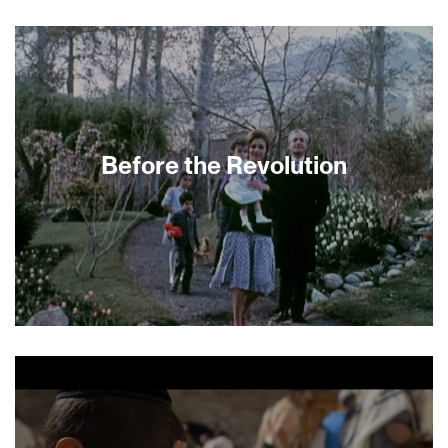
Israel’s submission to the 2015 Oscars for Best
Foreign Language Film surprises in many ways.
For starters, the screenplay is almost entirely in
Farsi, not Hebrew. The semi-autobiographical
feature film debut from writer/director Yuval
Delshad depicts three generations in the
Morgian family, Persian immigrants from Iran to
Israel eking out a living as rural turkey farmers.
Before the Revolution
Sensitive performances, gentle pacing and
refreshing plot twists combine to weave a richly
satisfying story. —Emily Kaiser Thelin
It seems unbelievable now, but before the 1979
revolution Iran and Israel were close allies.
Filmmaker Dan Shadur was only a baby when his
family lived in Tehran with a view of the revolution
unfolding below their balcony. Here he follows a
group of Israeli transplants who witnessed the