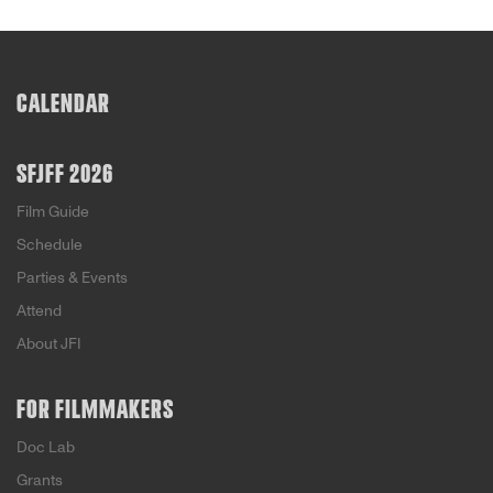
CALENDAR
SFJFF 2026
Film Guide
Schedule
Parties & Events
Attend
About JFI
FOR FILMMAKERS
Doc Lab
Grants