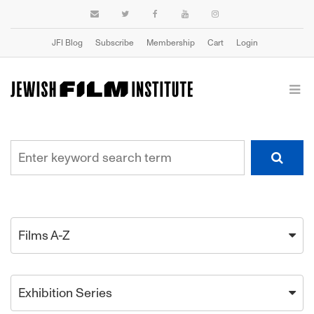
JFI Blog
Subscribe
Membership
Cart
Login
Films A-Z
Exhibition Series