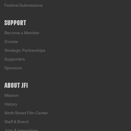
Festival Submissions
SUPPORT
Become a Member
Donate
Strategic Partnerships
Supporters
Sponsors
ABOUT JFI
Mission
History
Ninth Street Film Center
Staff & Board
Jobs & Internships