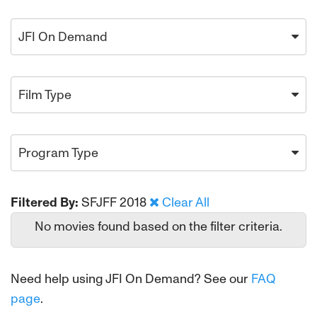
JFI On Demand
Film Type
Program Type
Filtered By:
SFJFF 2018
Clear All
No movies found based on the filter criteria.
Need help using JFI On Demand? See our
FAQ
page
.