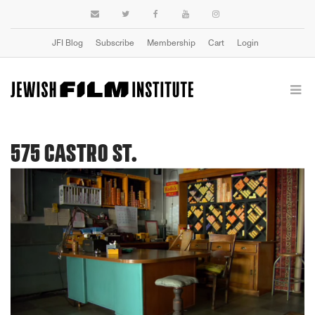
JFI Blog
Subscribe
Membership
Cart
Login
575 CASTRO ST.