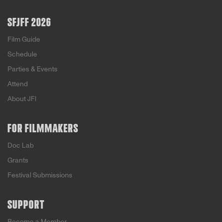
SFJFF 2026
Film Guide
Schedule
Parties & Events
Attend
About JFI
FOR FILMMAKERS
Doc Lab
Grants
Festival Submissions
SUPPORT
Become a Member