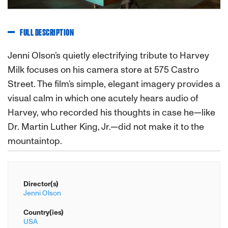
FULL DESCRIPTION
Jenni Olson’s quietly electrifying tribute to Harvey
Milk focuses on his camera store at 575 Castro
Street. The film’s simple, elegant imagery provides a
visual calm in which one acutely hears audio of
Harvey, who recorded his thoughts in case he—like
Dr. Martin Luther King, Jr.—did not make it to the
mountaintop.
Director(s)
Jenni Olson
Country(ies)
USA