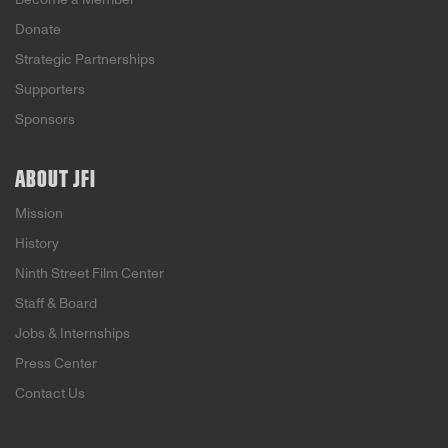
Donate
Strategic Partnerships
Supporters
Sponsors
ABOUT JFI
Mission
History
Ninth Street Film Center
Staff & Board
Jobs & Internships
Press Center
Contact Us