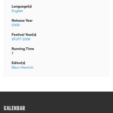
Language(s)
English
Release Year
2009
Festival Year(s)
SFJFF 2009
Running Time
7
Editor(s)
Marc Henrich
CALENDAR