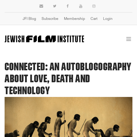
JFI Blog
Subscribe
Membership
Cart
Login
CONNECTED: AN AUTOBLOGOGRAPHY
ABOUT LOVE, DEATH AND
TECHNOLOGY