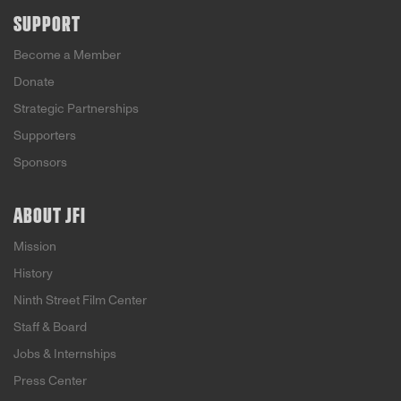
SUPPORT
Become a Member
Donate
Strategic Partnerships
Supporters
Sponsors
ABOUT JFI
Mission
History
Ninth Street Film Center
Staff & Board
Jobs & Internships
Press Center