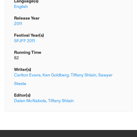
Language(s)
English
Release Year
2011
Festival Year(s)
SFJFF 2011
Running Time
82
Writer(s)
Carlton Evans,
Ken Goldberg,
Tiffany Shlain,
Sawyer
Steele
Editor(s)
Dalan McNabola,
Tiffany Shlain