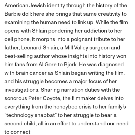
American Jewish identity through the history of the
Barbie doll; here she brings that same creativity to
examining the human need to link up. While the film
opens with Shlain pondering her addiction to her
cell phone, it morphs into a poignant tribute to her
father, Leonard Shlain, a Mill Valley surgeon and
best-selling author whose insights into history won
him fans from Al Gore to Björk. He was diagnosed
with brain cancer as Shlain began writing the film,
and his struggle becomes a major focus of her
investigations. Sharing narration duties with the
sonorous Peter Coyote, the filmmaker delves into
everything from the honeybee crisis to her family’s
“technology shabbat” to her struggle to bear a
second child, all in an effort to understand our need
to connect.