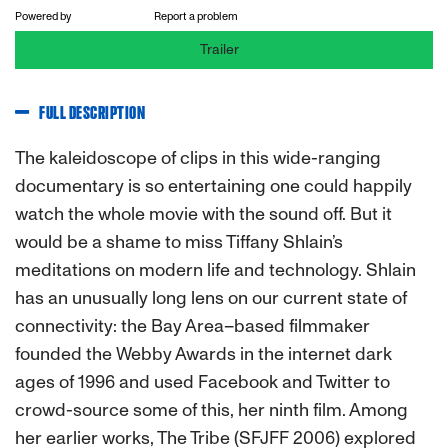
Powered by
Report a problem
Trailer
FULL DESCRIPTION
The kaleidoscope of clips in this wide-ranging
documentary is so entertaining one could happily
watch the whole movie with the sound off. But it
would be a shame to miss Tiffany Shlain’s
meditations on modern life and technology. Shlain
has an unusually long lens on our current state of
connectivity: the Bay Area–based filmmaker
founded the Webby Awards in the internet dark
ages of 1996 and used Facebook and Twitter to
crowd-source some of this, her ninth film. Among
her earlier works, The Tribe (SFJFF 2006) explored