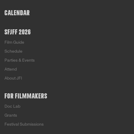
CALENDAR
SFJFF 2026
Film Guide
Schedule
Parties & Events
Attend
About JFI
FOR FILMMAKERS
Doc Lab
Grants
Festival Submissions