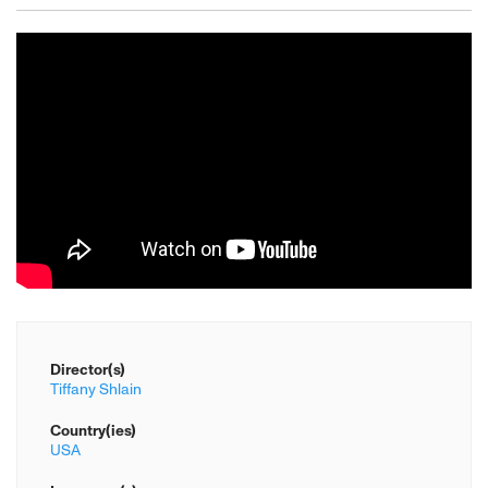
Director(s)
Tiffany Shlain
Country(ies)
USA