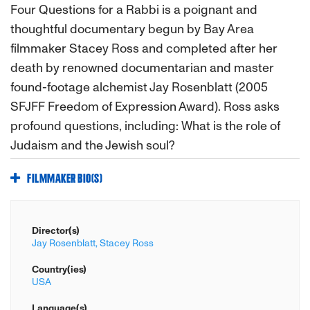
Four Questions for a Rabbi is a poignant and
thoughtful documentary begun by Bay Area
filmmaker Stacey Ross and completed after her
death by renowned documentarian and master
found-footage alchemist Jay Rosenblatt (2005
SFJFF Freedom of Expression Award). Ross asks
profound questions, including: What is the role of
Judaism and the Jewish soul?
FILMMAKER BIO(S)
Director(s)
Jay Rosenblatt,
Stacey Ross
Country(ies)
USA
Language(s)