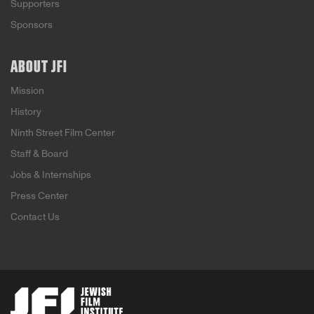
Supporters
Sponsors
ABOUT JFI
Mission
History
Ninth Street Film Center
Staff & Board
Jobs & Internships
Press Center
Contact Us