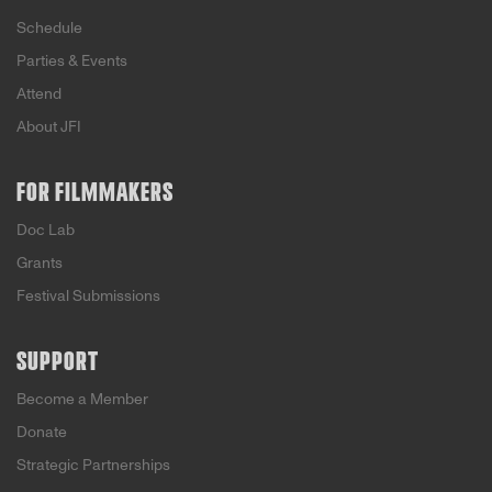
Schedule
Parties & Events
Attend
About JFI
FOR FILMMAKERS
Doc Lab
Grants
Festival Submissions
SUPPORT
Become a Member
Donate
Strategic Partnerships