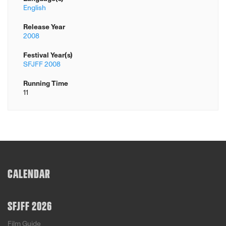
English
Release Year
2008
Festival Year(s)
SFJFF 2008
Running Time
11
CALENDAR
SFJFF 2026
Film Guide