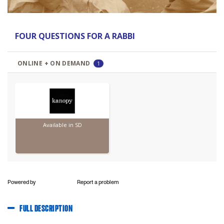
Powered by
Report a problem
FULL DESCRIPTION