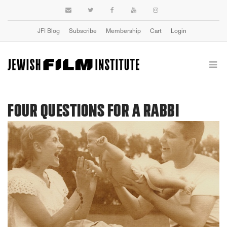
JFI Blog
Subscribe
Membership
Cart
Login
FOUR QUESTIONS FOR A RABBI