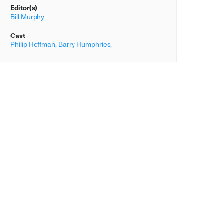
Editor(s)
Bill Murphy
Cast
Philip Hoffman,
Barry Humphries,