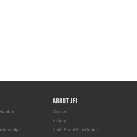
T
ABOUT JFI
Member
Mission
History
artnerships
Ninth Street Film Center