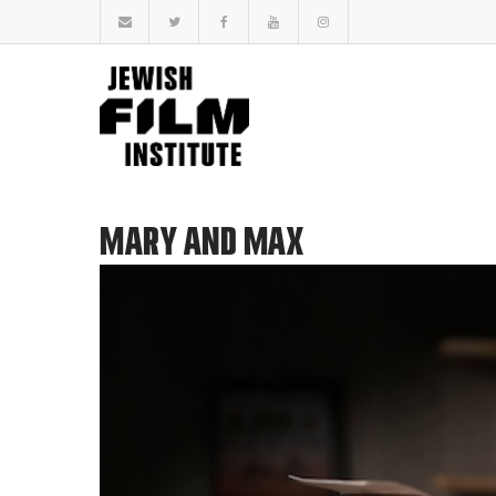
MARY AND MAX