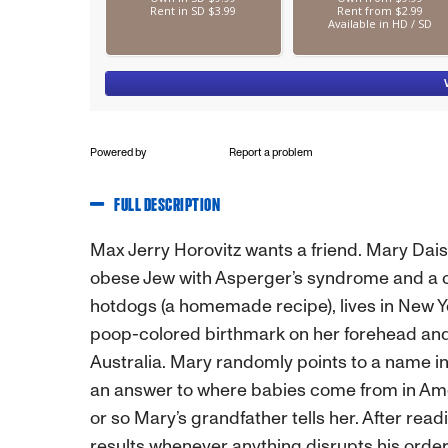
Powered by
Report a problem
FULL DESCRIPTION
Max Jerry Horovitz wants a friend. Mary Dai
obese Jew with Asperger’s syndrome and a co
hotdogs (a homemade recipe), lives in New Yor
poop-colored birthmark on her forehead and 
Australia. Mary randomly points to a name i
an answer to where babies come from in Amer
or so Mary’s grandfather tells her. After read
results whenever anything disrupts his order