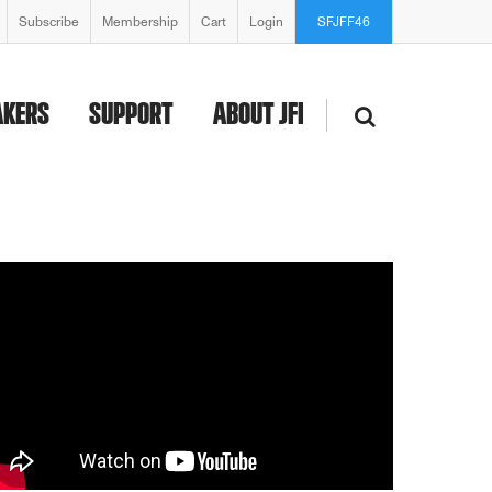
Subscribe
Membership
Cart
Login
SFJFF46
AKERS
SUPPORT
ABOUT JFI