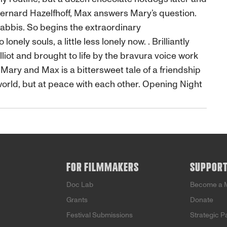
Bernard Hazelfhoff, Max answers Mary’s question.
rabbis. So begins the extraordinary
ly souls, a little less lonely now. . Brilliantly
iot and brought to life by the bravura voice work
Mary and Max is a bittersweet tale of a friendship
 world, but at peace with each other. Opening Night
FOR FILMMAKERS
SUPPOR
Doc Lab
Become a 
Grants
Donate
Festival Submissions
Strategic P