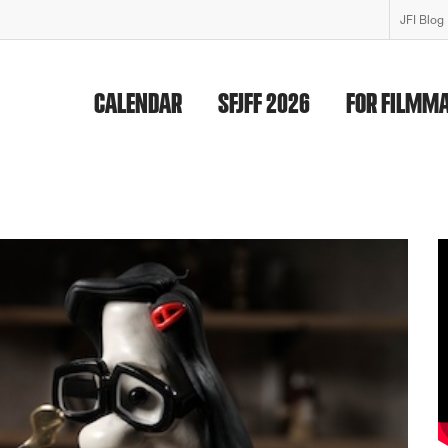
JFI Blog
CALENDAR
SFJFF 2026
FOR FILMM