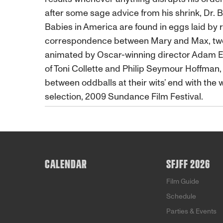
after some sage advice from his shrink, Dr. 
Babies in America are found in eggs laid by 
correspondence between Mary and Max, two lone
animated by Oscar-winning director Adam Ell
of Toni Collette and Philip Seymour Hoffman, 
between oddballs at their wits’ end with the
selection, 2009 Sundance Film Festival.
CALENDAR
SFJFF 2026
Film Guide
Schedule
Parties & Events