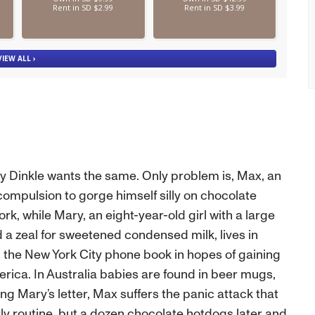
sy Dinkle wants the same. Only problem is, Max, an
mpulsion to gorge himself silly on chocolate
k, while Mary, an eight-year-old girl with a large
a zeal for sweetened condensed milk, lives in
n the New York City phone book in hopes of gaining
ica. In Australia babies are found in beer mugs,
ing Mary’s letter, Max suffers the panic attack that
ly routine, but a dozen chocolate hotdogs later and