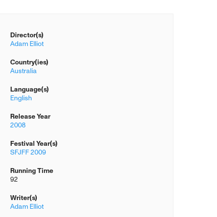
Director(s)
Adam Elliot
Country(ies)
Australia
Language(s)
English
Release Year
2008
Festival Year(s)
SFJFF 2009
Running Time
92
Writer(s)
Adam Elliot