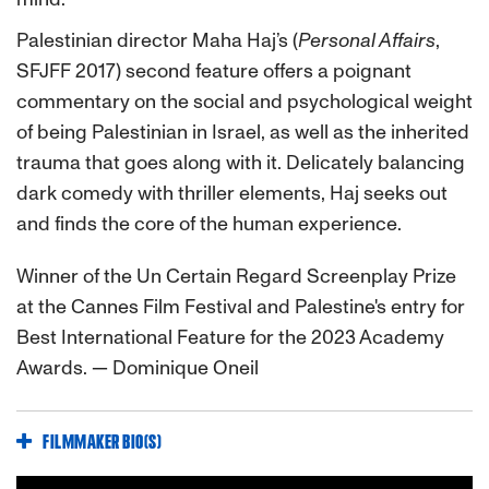
Palestinian director Maha Haj’s (
Personal Affairs
,
SFJFF 2017) second feature offers a poignant
commentary on the social and psychological weight
of being Palestinian in Israel, as well as the inherited
trauma that goes along with it. Delicately balancing
dark comedy with thriller elements, Haj seeks out
and finds the core of the human experience.
Winner of the Un Certain Regard Screenplay Prize
at the Cannes Film Festival and Palestine's entry for
Best International Feature for the 2023 Academy
Awards. — Dominique Oneil
FILMMAKER BIO(S)