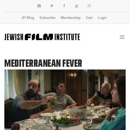
JFI Blog
Subscribe
Membership
Cart
Login
MEDITERRANEAN FEVER
Previous
Next