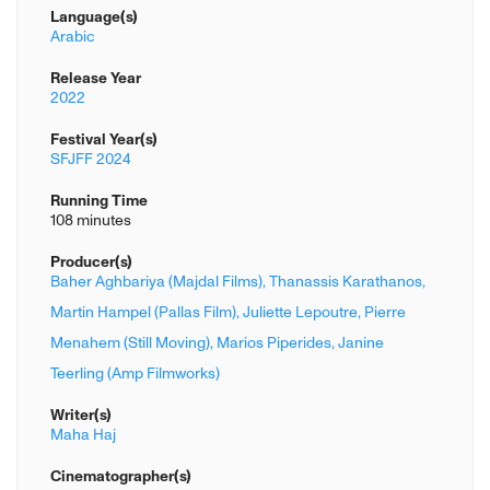
Language(s)
Arabic
Release Year
2022
Festival Year(s)
SFJFF 2024
Running Time
108 minutes
Producer(s)
Baher Aghbariya (Majdal Films),
Thanassis Karathanos,
Martin Hampel (Pallas Film),
Juliette Lepoutre,
Pierre
Menahem (Still Moving),
Marios Piperides,
Janine
Teerling (Amp Filmworks)
Writer(s)
Maha Haj
Cinematographer(s)