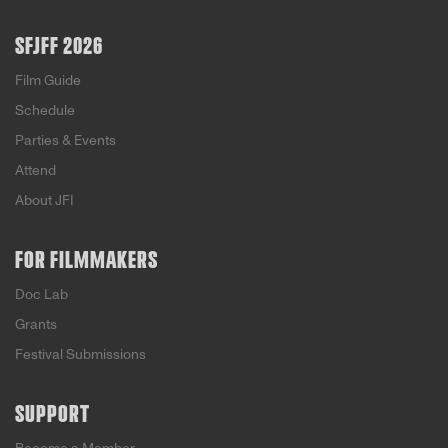
SFJFF 2026
Film Guide
Schedule
Parties & Events
Attend
About JFI
FOR FILMMAKERS
Doc Lab
Grants
Festival Submissions
SUPPORT