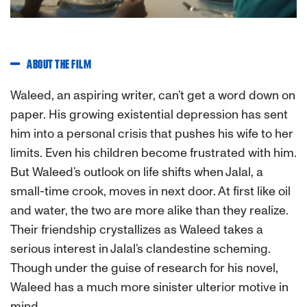
ABOUT THE FILM
Waleed, an aspiring writer, can’t get a word down on
paper. His growing existential depression has sent
him into a personal crisis that pushes his wife to her
limits. Even his children become frustrated with him.
But Waleed’s outlook on life shifts when Jalal, a
small-time crook, moves in next door. At first like oil
and water, the two are more alike than they realize.
Their friendship crystallizes as Waleed takes a
serious interest in Jalal’s clandestine scheming.
Though under the guise of research for his novel,
Waleed has a much more sinister ulterior motive in
mind.