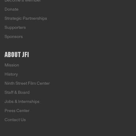
Become a Member
Donate
Strategic Partnerships
Supporters
Sponsors
ABOUT JFI
Mission
History
Ninth Street Film Center
Staff & Board
Jobs & Internships
Press Center
Contact Us