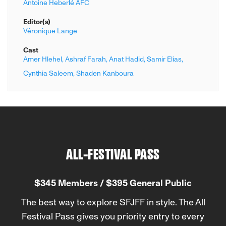
Antoine Heberlé AFC
Editor(s)
Véronique Lange
Cast
Amer Hlehel,
Ashraf Farah,
Anat Hadid,
Samir Elias,
Cynthia Saleem,
Shaden Kanboura
ALL-FESTIVAL PASS
$345 Members / $395 General Public
The best way to explore SFJFF in style. The All
Festival Pass gives you priority entry to every