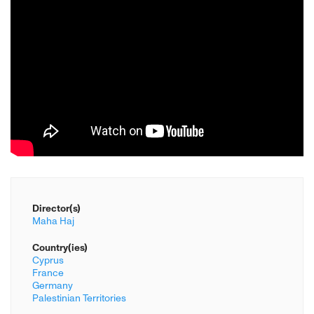
Director(s)
Maha Haj
Country(ies)
Cyprus
France
Germany
Palestinian Territories