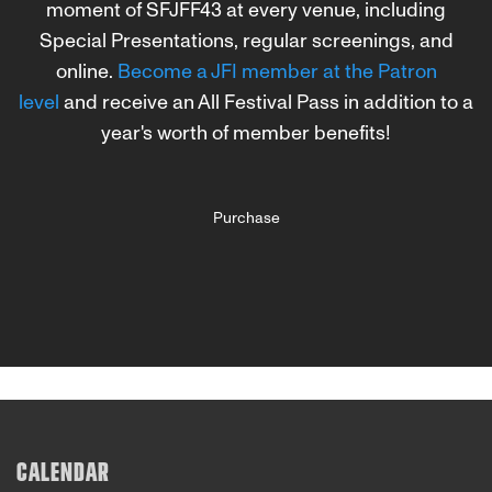
moment of SFJFF43 at every venue, including
Special Presentations, regular screenings, and
online.
Become a JFI member at the Patron
level
and receive an All Festival Pass in addition to a
year's worth of member benefits!
Purchase
CALENDAR