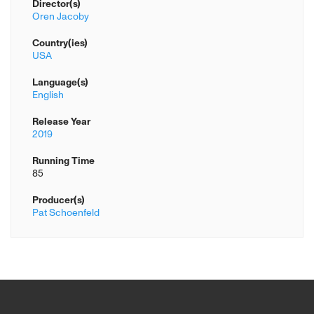
Director(s)
Oren Jacoby
Country(ies)
USA
Language(s)
English
Release Year
2019
Running Time
85
Producer(s)
Pat Schoenfeld