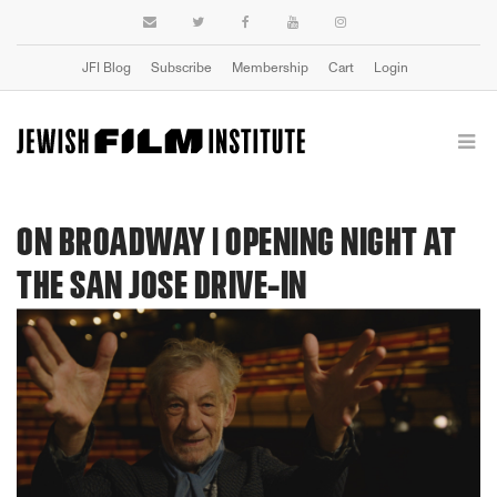
JFI Blog
Subscribe
Membership
Cart
Login
ON BROADWAY | OPENING NIGHT AT
THE SAN JOSE DRIVE-IN