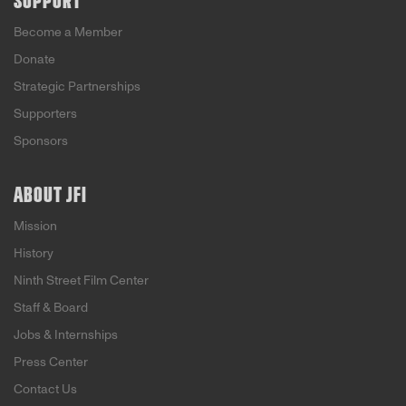
SUPPORT
Become a Member
Donate
Strategic Partnerships
Supporters
Sponsors
ABOUT JFI
Mission
History
Ninth Street Film Center
Staff & Board
Jobs & Internships
Press Center
Contact Us