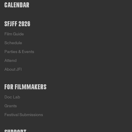
CALENDAR
SFJFF 2026
Film Guide
Schedule
Parties & Events
Attend
About JFI
FOR FILMMAKERS
Doc Lab
Grants
Festival Submissions