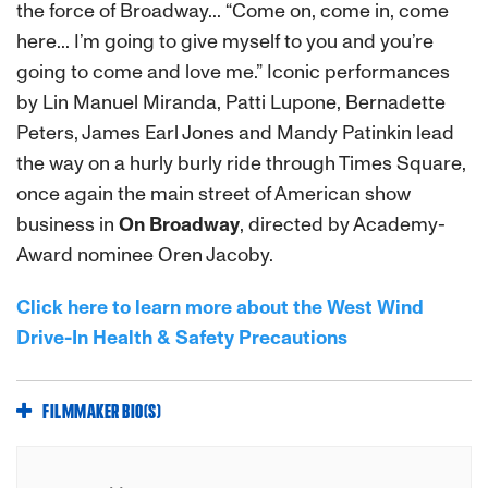
the force of Broadway... “Come on, come in, come
here... I’m going to give myself to you and you’re
going to come and love me.” Iconic performances
by Lin Manuel Miranda, Patti Lupone, Bernadette
Peters, James Earl Jones and Mandy Patinkin lead
the way on a hurly burly ride through Times Square,
once again the main street of American show
business in
On Broadway
, directed by Academy-
Award nominee Oren Jacoby.
Click here to learn more about the West Wind
Drive-In Health & Safety Precautions
FILMMAKER BIO(S)