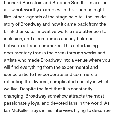
Leonard Bernstein and Stephen Sondheim are just
a few noteworthy examples. In this opening night
film, other legends of the stage
help
tell the inside
story of Broadway and how it came back from the
brink thanks to innovative work, a new attention to
inclusion, and a sometimes uneasy balance
between art and commerce. This entertaining
documentary tracks the breakthrough works and
artists who made Broadway into a venue where you
will find everything from the experimental and
iconoclastic to the corporate and commercial,
reflecting the diverse, complicated society in which
we live. Despite the fact that it is constantly
changing, Broadway somehow attracts the most
passionately loyal and devoted fans in the world. As
Ian McKellen says in his interview, trying to describe