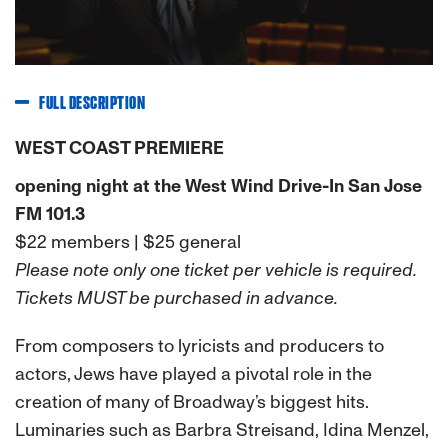
FULL DESCRIPTION
WEST COAST PREMIERE
opening night at the West Wind Drive-In San Jose
FM 101.3
$22 members | $25 general
Please note only one ticket per vehicle is required.
Tickets MUST be purchased in advance.
From composers to lyricists and producers to
actors, Jews have played a pivotal role in the
creation of many of Broadway’s biggest hits.
Luminaries such as Barbra Streisand, Idina Menzel,