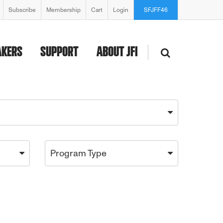
Subscribe
Membership
Cart
Login
SFJFF46
AKERS
SUPPORT
ABOUT JFI
Program Type