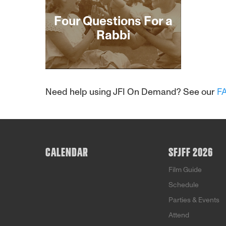
Four Questions For a
Rabbi
About This Film
Need help using JFI On Demand? See our
F
CALENDAR
SFJFF 2026
Film Guide
Schedule
Parties & Events
Attend