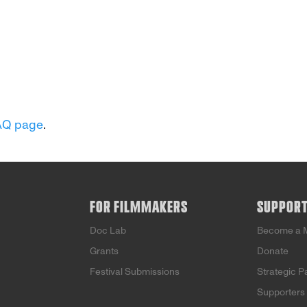
AQ page
.
FOR FILMMAKERS
SUPPOR
Doc Lab
Become a 
Grants
Donate
Festival Submissions
Strategic P
Supporters