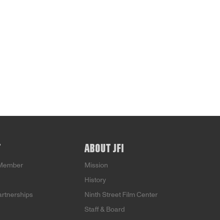
T
ABOUT JFI
Member
Mission
History
artnerships
Ninth Street Film Center
Staff & Board