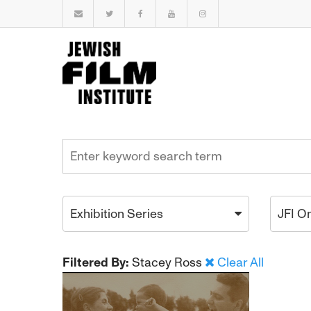
Exhibition Series
JFI O
Filtered By:
Stacey Ross
Clear All