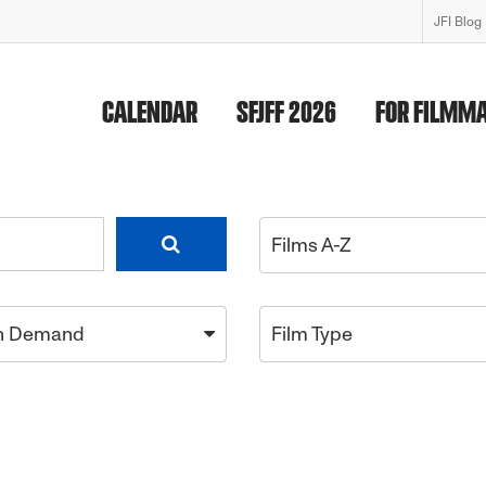
JFI Blog
CALENDAR
SFJFF 2026
FOR FILMM
Films A-Z
n Demand
Film Type