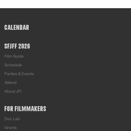
CALENDAR
SFJFF 2026
Film Guide
Schedule
Parties & Events
Attend
About JFI
FOR FILMMAKERS
Doc Lab
Grants