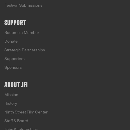
Festival Submissions
SUPPORT
Become a Member
Donate
Strategic Partnerships
Supporters
Sponsors
ABOUT JFI
Mission
History
Ninth Street Film Center
Staff & Board
Jobs & Internships