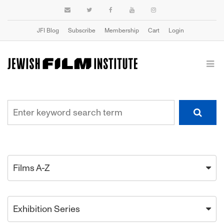
JFI Blog
Subscribe
Membership
Cart
Login
Films A-Z
Exhibition Series