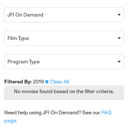
JFI On Demand
Film Type
Program Type
Filtered By:
2019
Clear All
No movies found based on the filter criteria.
Need help using JFI On Demand? See our
FAQ
page
.