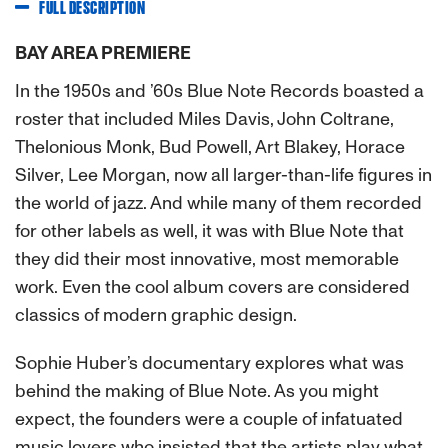
FULL DESCRIPTION
BAY AREA PREMIERE
In the 1950s and ’60s Blue Note Records boasted a
roster that included Miles Davis, John Coltrane,
Thelonious Monk, Bud Powell, Art Blakey, Horace
Silver, Lee Morgan, now all larger-than-life figures in
the world of jazz. And while many of them recorded
for other labels as well, it was with Blue Note that
they did their most innovative, most memorable
work. Even the cool album covers are considered
classics of modern graphic design.
Sophie Huber’s documentary explores what was
behind the making of Blue Note. As you might
expect, the founders were a couple of infatuated
music lovers who insisted that the artists play what