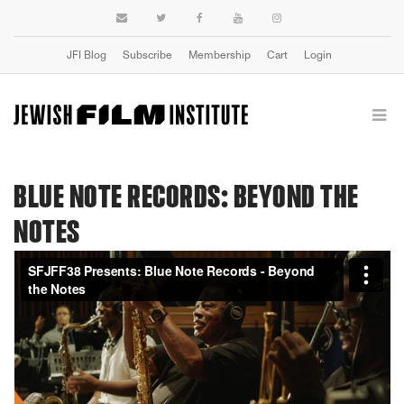
JFI Blog
Subscribe
Membership
Cart
Login
BLUE NOTE RECORDS: BEYOND THE
NOTES