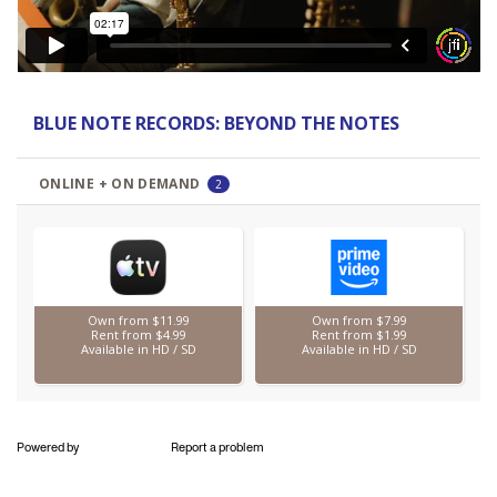
Powered by
Report a problem