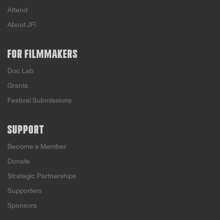
Attend
About JFI
FOR FILMMAKERS
Doc Lab
Grants
Festival Submissions
SUPPORT
Become a Member
Donate
Strategic Partnerships
Supporters
Sponsors