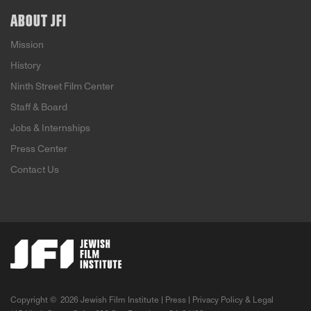
ABOUT JFI
Mission
History
Ninth Street Film Center
Staff & Board
Jobs & Internships
Press Center
Contact Us
Copyright ©
2026 Jewish Film Institute |
Press
|
Privacy Policy & Legal