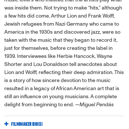
was inside them. Not trying to make “hits,” although
a few hits did come. Arthur Lion and Frank Wolff,
Jewish refugees from Nazi Germany who came to
America in the 1930s and discovered jazz, were so
taken with the music that they began to record it,
just for themselves, before creating the label in
1939. Interviewees like Herbie Hancock, Wayne
Shorter and Lou Donaldson tell anecdotes about
Lion and Wolff, reflecting their deep admiration. This
is a story of how sincere devotion to the music
resulted in a legacy of African American art that is
still an influence on young musicians. A complete
delight from beginning to end.
—Miguel Pendás
FILMMAKER BIO(S)