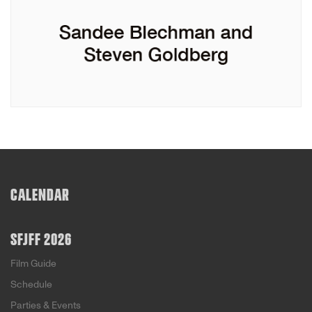
CALENDAR
SFJFF 2026
Film Guide
Schedule
Parties & Events