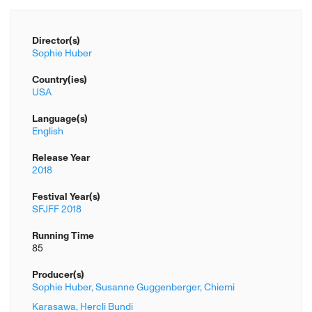
Director(s)
Sophie Huber
Country(ies)
USA
Language(s)
English
Release Year
2018
Festival Year(s)
SFJFF 2018
Running Time
85
Producer(s)
Sophie Huber,
Susanne Guggenberger,
Chiemi
Karasawa,
Hercli Bundi