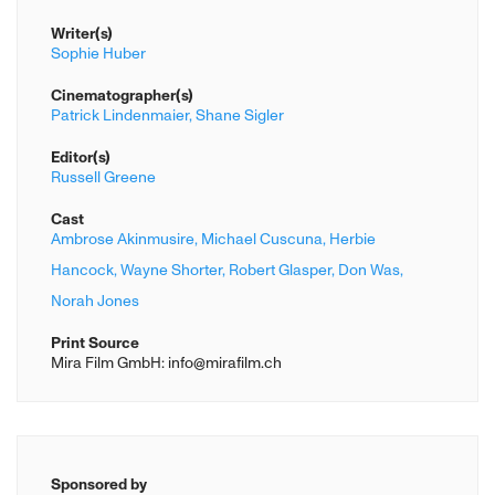
Writer(s)
Sophie Huber
Cinematographer(s)
Patrick Lindenmaier,
Shane Sigler
Editor(s)
Russell Greene
Cast
Ambrose Akinmusire,
Michael Cuscuna,
Herbie
Hancock,
Wayne Shorter,
Robert Glasper,
Don Was,
Norah Jones
Print Source
Mira Film GmbH: info@mirafilm.ch
Sponsored by