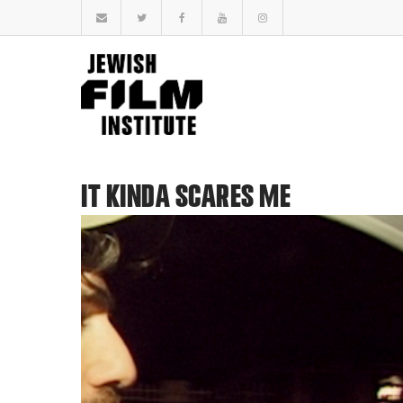
IT KINDA SCARES ME