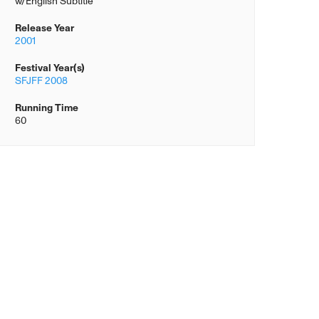
w/English Subtitle
Release Year
2001
Festival Year(s)
SFJFF 2008
Running Time
60