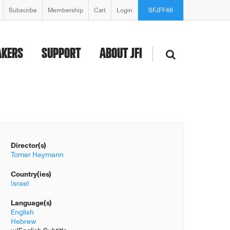
Subscribe
Membership
Cart
Login
SFJFF46
AKERS
SUPPORT
ABOUT JFI
Director(s)
Tomer Heymann
Country(ies)
Israel
Language(s)
English
Hebrew