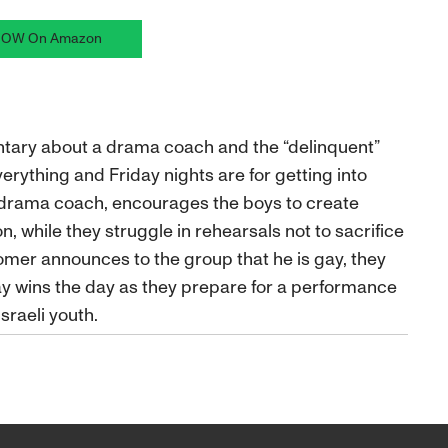
OW On Amazon
entary about a drama coach and the “delinquent”
verything and Friday nights are for getting into
 drama coach, encourages the boys to create
, while they struggle in rehearsals not to sacrifice
mer announces to the group that he is gay, they
ay wins the day as they prepare for a performance
Israeli youth.