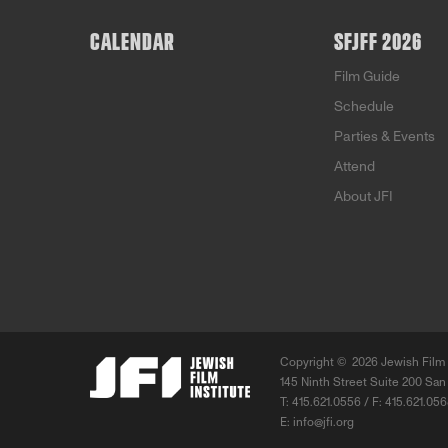
CALENDAR
SFJFF 2026
Film Guide
Schedule
Parties & Events
Attend
About JFI
Copyright ©
2026 Jewish Film 
145 Ninth Street Suite 200 San
T: 415.621.0556 / F: 415.621.05
E:
info@jfi.org