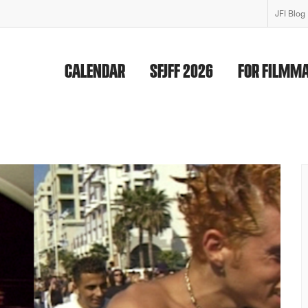
JFI Blog
CALENDAR
SFJFF 2026
FOR FILMM