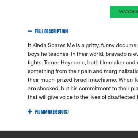
WATCH N
FULL DESCRIPTION
It Kinda Scares Me is a gritty, funny docum
boys he teaches. In their world, bravado is e
fights. Tomer Heymann, both filmmaker and
something from their pain and marginalization
their much-prized Israeli machismo. When To
are shocked, but his commitment to their pl
that will give voice to the lives of disaffected 
FILMMAKER BIO(S)