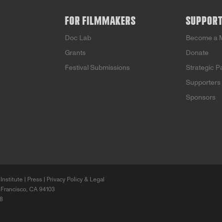
FOR FILMMAKERS
SUPPOR
Doc Lab
Become a 
Grants
Donate
Festival Submissions
Strategic P
Supporters
Sponsors
Institute |
Press
|
Privacy Policy & Legal
 Francisco, CA 94103
68