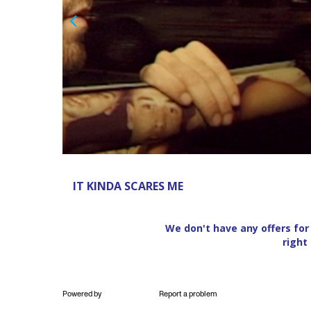
Previous
Powered by
Report a problem