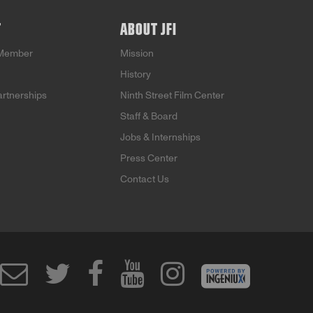
T
ABOUT JFI
Member
Mission
History
artnerships
Ninth Street Film Center
Staff & Board
Jobs & Internships
Press Center
Contact Us