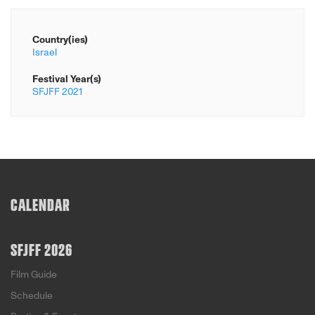
Country(ies)
Israel
Festival Year(s)
SFJFF 2021
CALENDAR
SFJFF 2026
Film Guide
Schedule