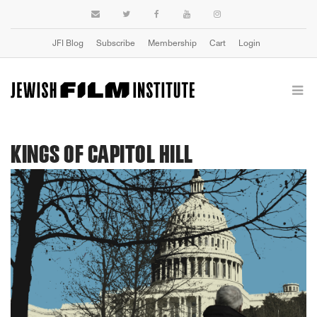
JFI Blog
Subscribe
Membership
Cart
Login
KINGS OF CAPITOL HILL