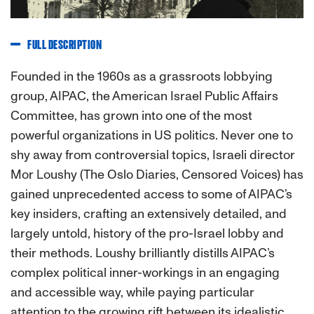
FULL DESCRIPTION
Founded in the 1960s as a grassroots lobbying
group, AIPAC, the American Israel Public Affairs
Committee, has grown into one of the most
powerful organizations in US politics. Never one to
shy away from controversial topics, Israeli director
Mor Loushy (The Oslo Diaries, Censored Voices) has
gained unprecedented access to some of AIPAC’s
key insiders, crafting an extensively detailed, and
largely untold, history of the pro-Israel lobby and
their methods. Loushy brilliantly distills AIPAC’s
complex political inner-workings in an engaging
and accessible way, while paying particular
attention to the growing rift between its idealistic