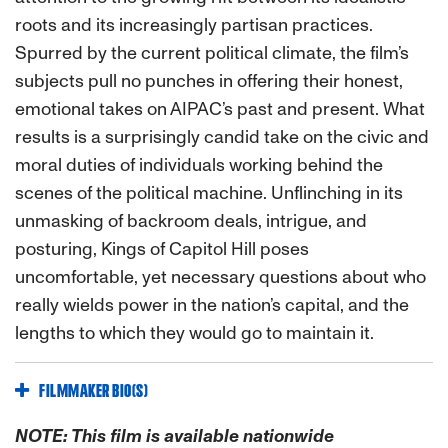
roots and its increasingly partisan practices.
Spurred by the current political climate, the film’s
subjects pull no punches in offering their honest,
emotional takes on AIPAC’s past and present. What
results is a surprisingly candid take on the civic and
moral duties of individuals working behind the
scenes of the political machine. Unflinching in its
unmasking of backroom deals, intrigue, and
posturing, Kings of Capitol Hill poses
uncomfortable, yet necessary questions about who
really wields power in the nation’s capital, and the
lengths to which they would go to maintain it.
FILMMAKER BIO(S)
NOTE: This film is available nationwide