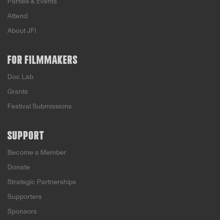
Parties & Events
Attend
About JFI
FOR FILMMAKERS
Doc Lab
Grants
Festival Submissions
SUPPORT
Become a Member
Donate
Strategic Partnerships
Supporters
Sponsors