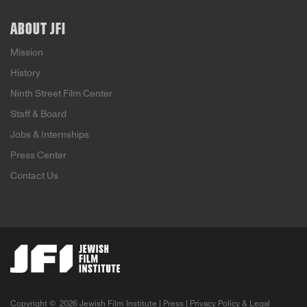
ABOUT JFI
Mission
History
Ninth Street Film Center
Staff & Board
Jobs & Internships
Press Center
Contact Us
Copyright ©
2026 Jewish Film Institute |
Press
|
Privacy Policy & Legal